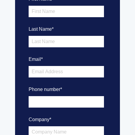
Last Name
*
Email
*
Phone number
*
Company
*