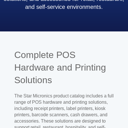
and self-service environments.
Complete POS
Hardware and Printing
Solutions
The Star Micronics product catalog includes a full
range of POS hardware and printing solutions,
including receipt printers, label printers, kiosk
printers, barcode scanners, cash drawers, and
accessories. These solutions are designed to
support retail, restaurant, hospitality, and self-