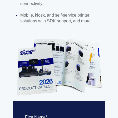
connectivity
Mobile, kiosk, and self-service printer
solutions with SDK support, and more
First Name
*