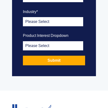
Industry
*
Product Interest Dropdown