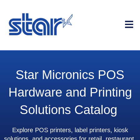
Open m
Star Micronics POS
Hardware and Printing
Solutions Catalog
Explore POS printers, label printers, kiosk
solutions, and accessories for retail, restaurant,