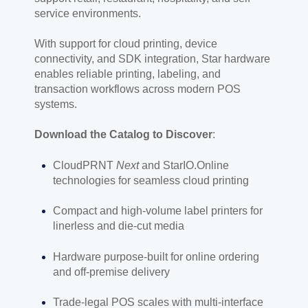
service environments.
With support for cloud printing, device
connectivity, and SDK integration, Star hardware
enables reliable printing, labeling, and
transaction workflows across modern POS
systems.
Download the Catalog to Discover
:
CloudPRNT
Next
and StarIO.Online
technologies for seamless cloud printing
Compact and high-volume label printers for
linerless and die-cut media
Hardware purpose-built for online ordering
and off-premise delivery
Trade-legal POS scales with multi-interface